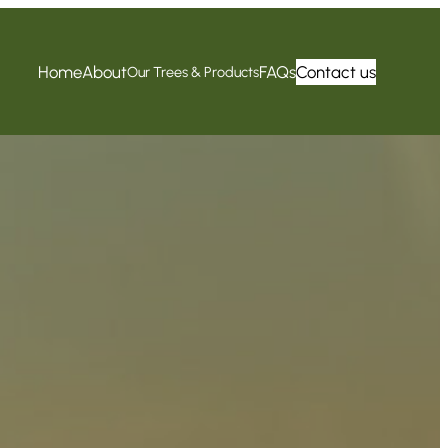
Home
About
FAQs
Contact us
Our Trees & Products