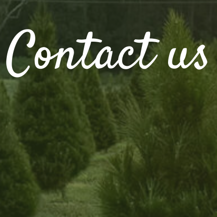
Contact us